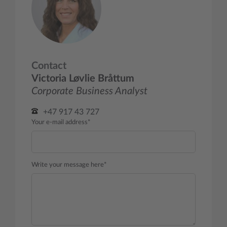
Contact
Victoria Løvlie Bråttum
Corporate Business Analyst
+47 917 43 727
Your e-mail address*
Write your message here*