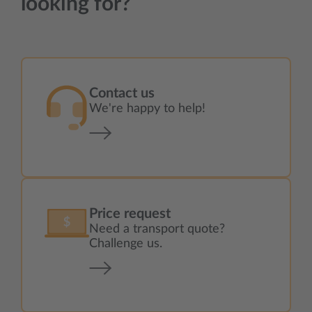
looking for?
Contact us
We're happy to help!
Price request
Need a transport quote?
Challenge us.