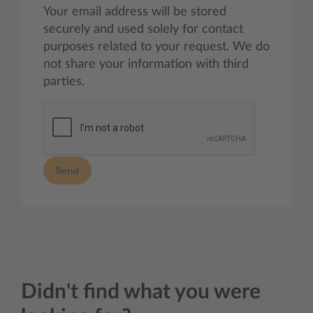
Your email address will be stored
securely and used solely for contact
purposes related to your request. We do
not share your information with third
parties.
Send
Didn't find what you were