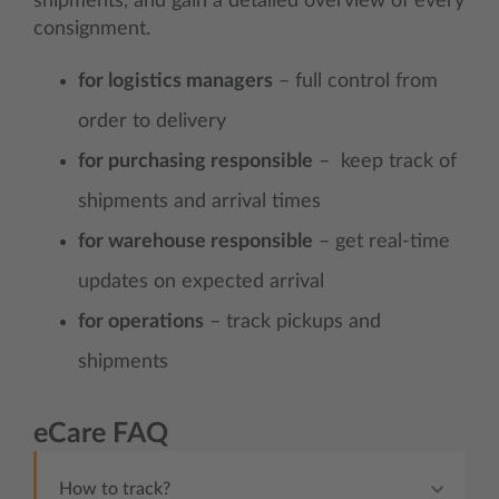
shipments, and gain a detailed overview of every
consignment.
for logistics managers
– full control from
order to delivery
for purchasing responsible
– keep track of
shipments and arrival times
for warehouse responsible
– get real-time
updates on expected arrival
for operations
– track pickups and
shipments
eCare FAQ
How to track?