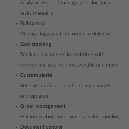
Easily access and manage your logistics
tasks manually
Full control
Manage logistics from order to delivery
Easy tracking
Track consignments in real-time with
references, size, volume, weight, and more
Custom alerts
Receive notifications about key changes
and updates
Order management
EDI integration for seamless order handling
Document control