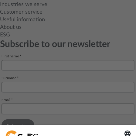
Industries we serve
Customer service
Useful information
About us
ESG
Subscribe to our newsletter