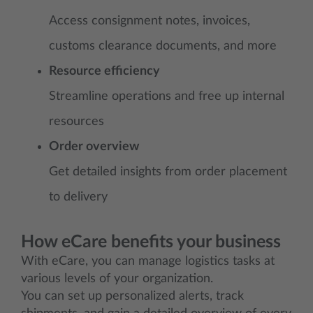
Access consignment notes, invoices,
customs clearance documents, and more
Resource efficiency
Streamline operations and free up internal
resources
Order overview
Get detailed insights from order placement
to delivery
How eCare benefits your business
With eCare, you can manage logistics tasks at
various levels of your organization.
You can set up personalized alerts, track