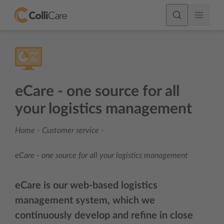
eCare - one source for all
your logistics management
Home
-
Customer service
-
eCare - one source for all your logistics management
eCare
is our web-based logistics
management system, which we
continuously develop and refine in close