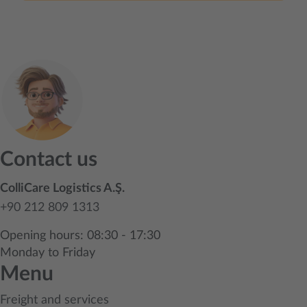
Contact us
ColliCare Logistics A.Ş.
+90 212 809 1313
Opening hours: 08:30 - 17:30
Monday to Friday
Menu
Freight and services