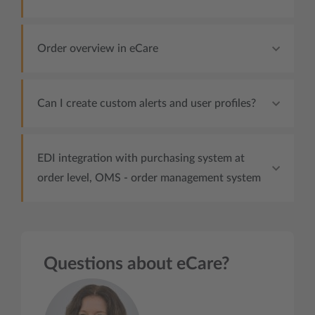
Order overview in eCare
Can I create custom alerts and user profiles?
EDI integration with purchasing system at
order level, OMS - order management system
Questions about eCare?