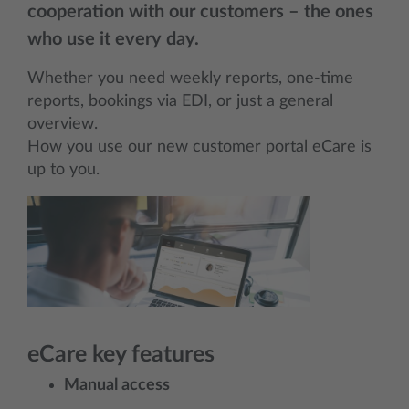
cooperation with our customers – the ones
who use it every day.
Whether you need weekly reports, one-time
reports, bookings via EDI, or just a general
overview.
How you use our new customer portal eCare is
up to you.
eCare
key features
Manual access