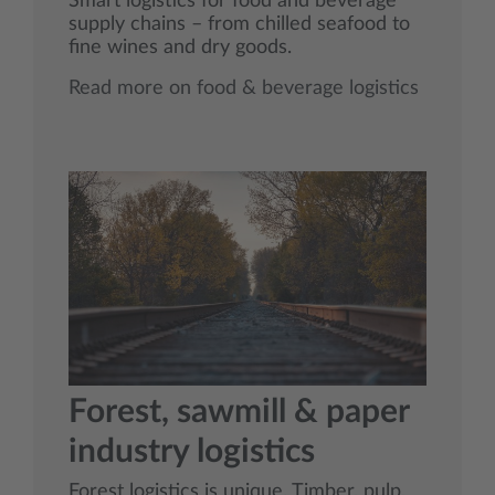
Smart logistics for food and beverage
supply chains – from chilled seafood to
fine wines and dry goods.
Read more on food & beverage logistics
Forest, sawmill & paper
industry logistics
Forest logistics is unique. Timber, pulp,