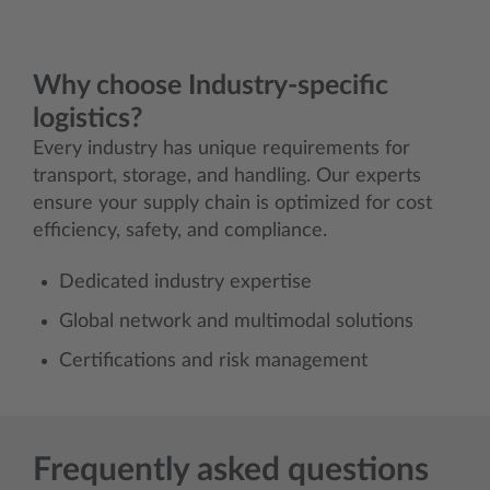
Why choose Industry-specific
logistics?
Every industry has unique requirements for
transport, storage, and handling. Our experts
ensure your supply chain is optimized for cost
efficiency, safety, and compliance.
Dedicated industry expertise
Global network and multimodal solutions
Certifications and risk management
Frequently asked questions