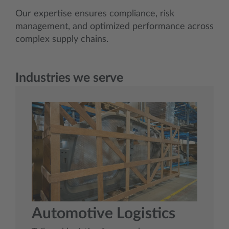
Our expertise ensures compliance, risk
management, and optimized performance across
complex supply chains.
Industries we serve
Automotive Logistics