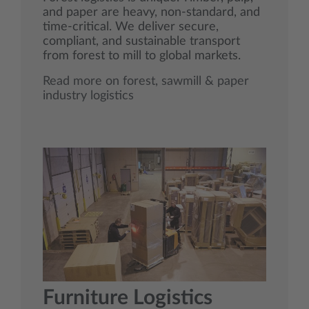
and paper are heavy, non‑standard, and
time‑critical. We deliver secure,
compliant, and sustainable transport
from forest to mill to global markets.
Read more on forest, sawmill & paper
industry logistics
Furniture Logistics