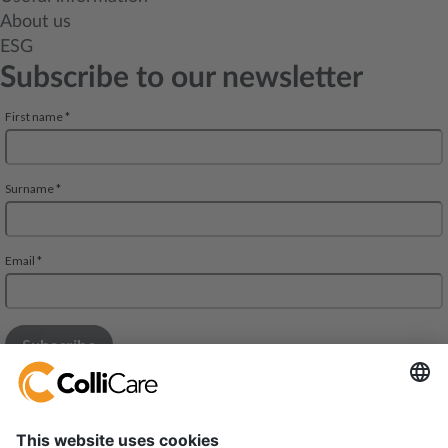
About us
ESG
Subscribe to our newsletter