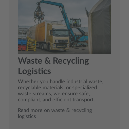
Waste & Recycling
Logistics
Whether you handle industrial waste,
recyclable materials, or specialized
waste streams, we ensure safe,
compliant, and efficient transport.
Read more on waste & recycling
logistics