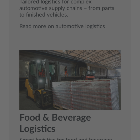
Tailored logistics for complex
automotive supply chains – from parts
to finished vehicles.
Read more on automotive logistics
Food & Beverage
Logistics