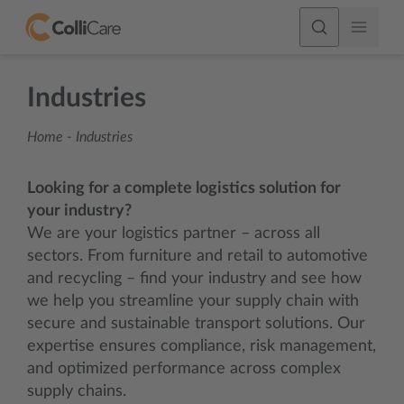
Industries
Home
-
Industries
Looking for a complete logistics solution for
your industry?
We are your logistics partner – across all
sectors. From furniture and retail to automotive
and recycling – find your industry and see how
we help you streamline your supply chain with
secure and sustainable transport solutions. Our
expertise ensures compliance, risk management,
and optimized performance across complex
supply chains.