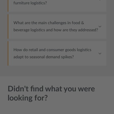
furniture logistics?
What are the main challenges in food &
beverage logistics and how are they addressed?
How do retail and consumer goods logistics
adapt to seasonal demand spikes?
Didn't find what you were
looking for?