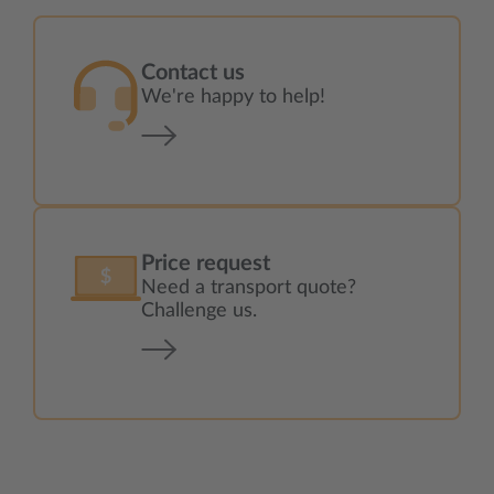
Contact us
We're happy to help!
Price request
Need a transport quote?
Challenge us.