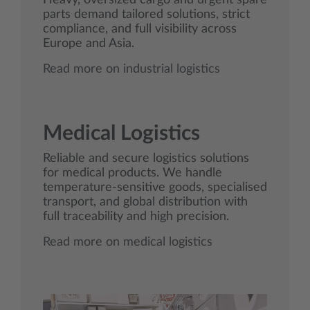
Heavy, oversized cargo and urgent spare
parts demand tailored solutions, strict
compliance, and full visibility across
Europe and Asia.
Read more on industrial logistics
Medical Logistics
Reliable and secure logistics solutions
for medical products. We handle
temperature‑sensitive goods, specialised
transport, and global distribution with
full traceability and high precision.
Read more on medical logistics