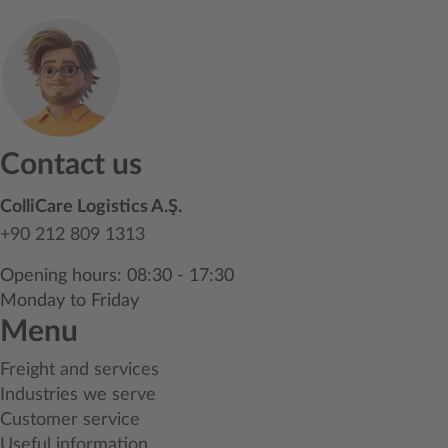
Contact us
ColliCare Logistics A.Ş.
+90 212 809 1313
Opening hours: 08:30 - 17:30
Monday to Friday
Menu
Freight and services
Industries we serve
Customer service
Useful information