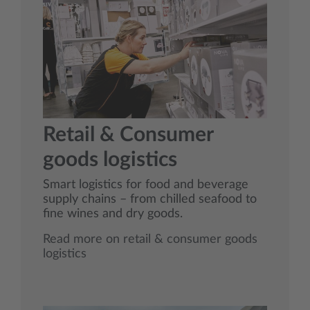
Retail & Consumer
goods logistics
Smart logistics for food and beverage
supply chains – from chilled seafood to
fine wines and dry goods.
Read more on retail & consumer goods
logistics