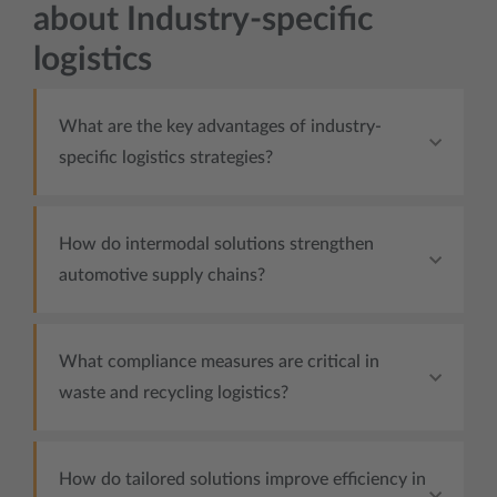
about Industry-specific
logistics
What are the key advantages of industry-
specific logistics strategies?
How do intermodal solutions strengthen
automotive supply chains?
What compliance measures are critical in
waste and recycling logistics?
How do tailored solutions improve efficiency in