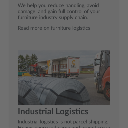
We help you reduce handling, avoid
damage, and gain full control of your
furniture industry supply chain.
Read more on furniture logistics
Industrial Logistics
Industrial logistics is not parcel shipping.