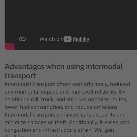
Advantages when using intermodal
transport
Intermodal transport offers cost efficiency, reduced
environmental impact, and improved reliability. By
combining rail, truck, and ship, we optimize routes,
lower fuel consumption, and reduce emissions.
Intermodal transport enhances cargo security and
minimize damage or theft. Additionally, it eases road
congestion and infrastructure strain. We gain