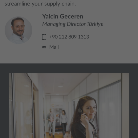
streamline your supply chain.
Yalcin Geceren
Managing Director Türkiye
+90 212 809 1313
Mail