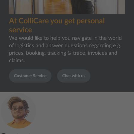
At ColliCare you get personal
service
We would like to help you navigate in the world
of logistics and answer questions regarding e.g.
prices, booking, tracking & trace, invoices and
claims.
Customer Service
Chat with us