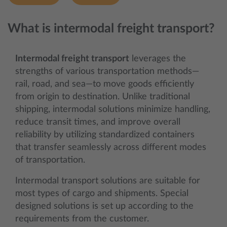
What is intermodal freight transport?
Intermodal freight transport
leverages the
strengths of various transportation methods—
rail, road, and sea—to move goods efficiently
from origin to destination. Unlike traditional
shipping, intermodal solutions minimize handling,
reduce transit times, and improve overall
reliability by utilizing standardized containers
that transfer seamlessly across different modes
of transportation.
Intermodal transport solutions are suitable for
most types of cargo and shipments. Special
designed solutions is set up according to the
requirements from the customer.