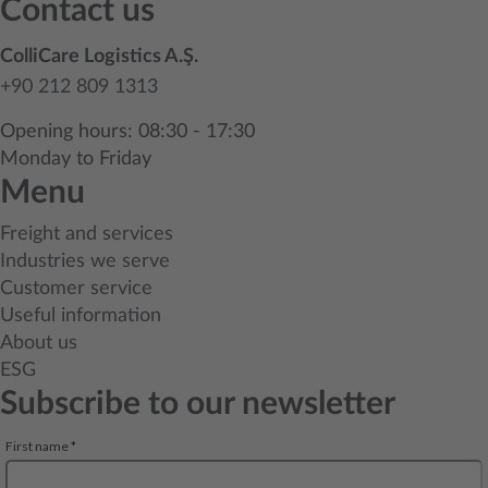
Contact us
ColliCare Logistics A.Ş.
+90 212 809 1313
Opening hours: 08:30 - 17:30
Monday to Friday
Menu
Freight and services
Industries we serve
Customer service
Useful information
About us
ESG
Subscribe to our newsletter