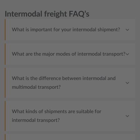
Intermodal freight FAQ’s
What is important for your intermodal shipment?
What are the major modes of intermodal transport?
What is the difference between intermodal and
multimodal transport?
What kinds of shipments are suitable for
intermodal transport?