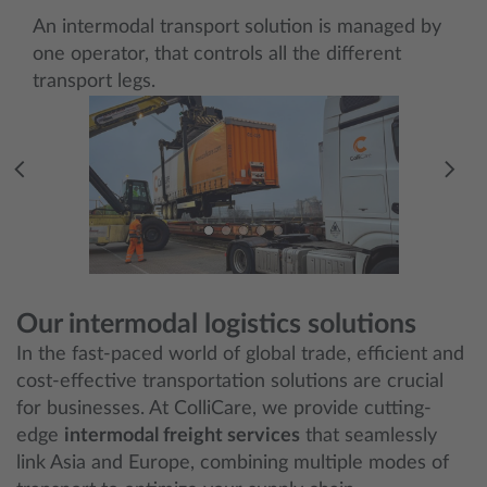
An intermodal transport solution is managed by
one operator, that controls all the different
transport legs.
Our intermodal logistics solutions
In the fast-paced world of global trade, efficient and
cost-effective transportation solutions are crucial
for businesses. At ColliCare, we provide cutting-
edge
intermodal freight services
that seamlessly
link Asia and Europe, combining multiple modes of