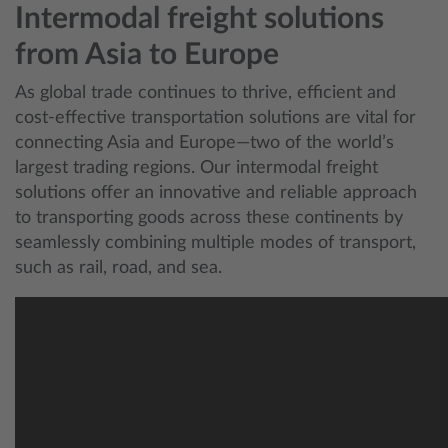
Intermodal freight solutions
from Asia to Europe
As global trade continues to thrive, efficient and
cost-effective transportation solutions are vital for
connecting Asia and Europe—two of the world’s
largest trading regions. Our intermodal freight
solutions offer an innovative and reliable approach
to transporting goods across these continents by
seamlessly combining multiple modes of transport,
such as rail, road, and sea.