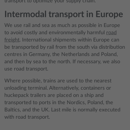
transport to optimize your supply chain.
Intermodal transport in Europe
We use rail and sea as much as possible in Europe
to avoid costly and environmentally harmful
road
freight
. International shipments within Europe can
be transported by rail from the south via distribution
centres in Germany, the Netherlands and Poland,
and then by sea to the north. If necessary, we also
use road transport.
Where possible, trains are used to the nearest
unloading terminal. Alternatively, containers or
huckepack trailers are placed on a ship and
transported to ports in the Nordics, Poland, the
Baltics, and the UK. Last mile is normally executed
with road transport.