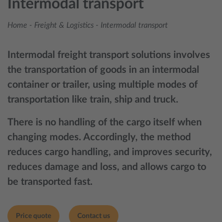
Intermodal transport
Home
-
Freight & Logistics
-
Intermodal transport
Intermodal freight transport solutions involves
the transportation of goods in an intermodal
container or trailer, using multiple modes of
transportation like train, ship and truck.
There is no handling of the cargo itself when
changing modes. Accordingly, the method
reduces cargo handling, and improves security,
reduces damage and loss, and allows cargo to
be transported fast.
Price quote
Contact us