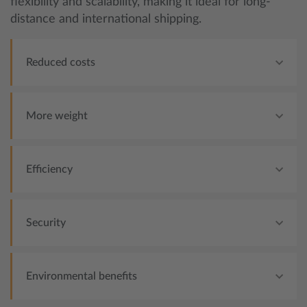
flexibility and scalability, making it ideal for long-
distance and international shipping.
Reduced costs
More weight
Efficiency
Security
Environmental benefits