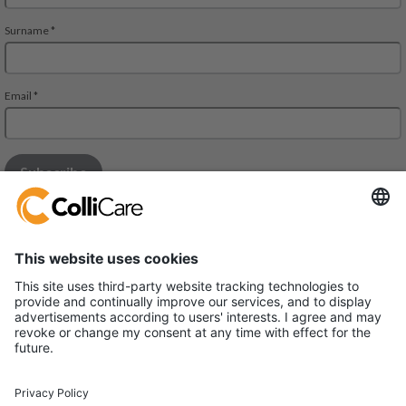
Mall of Istanbul THE OFFICE BUILDING
Floor 10, Suite 79
Ziya Gokalp Cad , Suleyman Demirel Blv
34490 Basaksehir – Ikıtelli – ISTANBUL – Turkiye