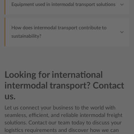
Equipment used in intermodal transport solutions
How does intermodal transport contribute to
sustainability?
Looking for international
intermodal transport? Contact
us.
Let us connect your business to the world with
seamless, efficient, and reliable intermodal freight
solutions. Contact our team today to discuss your
logistics requirements and discover how we can