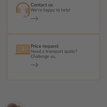
Contact us
We're happy to help!
Price request
Need a transport quote?
Challenge us.