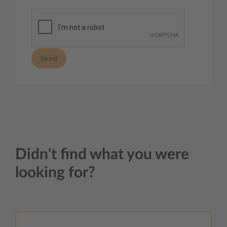
Send
Didn't find what you were
looking for?