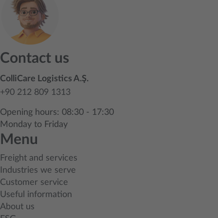
Contact us
ColliCare Logistics A.Ş.
+90 212 809 1313
Opening hours: 08:30 - 17:30
Monday to Friday
Menu
Freight and services
Industries we serve
Customer service
Useful information
About us