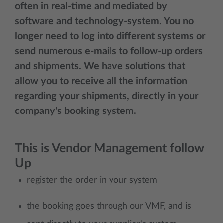
often in real-time and mediated by
software and technology-system. You no
longer need to log into different systems or
send numerous e-mails to follow-up orders
and shipments. We have solutions that
allow you to receive all the information
regarding your shipments, directly in your
company's booking system.
This is Vendor Management follow
Up
register the order in your system
the booking goes through our VMF, and is