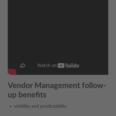
Vendor Management follow-
up benefits
visibility and predictability