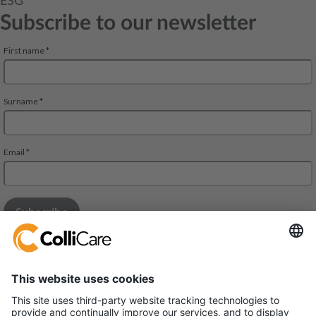
ESG
Subscribe to our newsletter