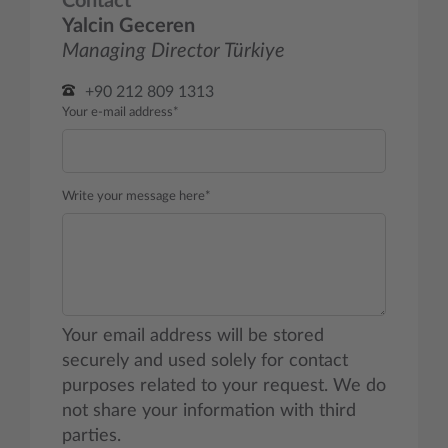
Contact
Yalcin Geceren
Managing Director Türkiye
+90 212 809 1313
Your e-mail address*
Write your message here*
Your email address will be stored
securely and used solely for contact
purposes related to your request. We do
not share your information with third
parties.