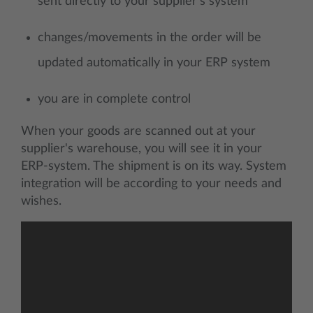
sent directly to your supplier's system
changes/movements in the order will be
updated automatically in your ERP system
you are in complete control
When your goods are scanned out at your
supplier's warehouse, you will see it in your
ERP-system. The shipment is on its way. System
integration will be according to your needs and
wishes.