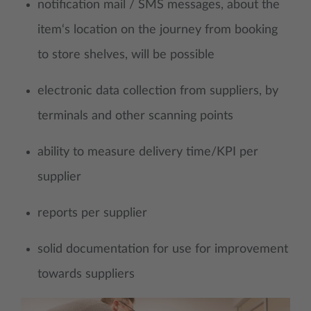
notification mail / SMS messages, about the
item‘s location on the journey from booking
to store shelves, will be possible
electronic data collection from suppliers, by
terminals and other scanning points
ability to measure delivery time/KPI per
supplier
reports per supplier
solid documentation for use for improvement
towards suppliers