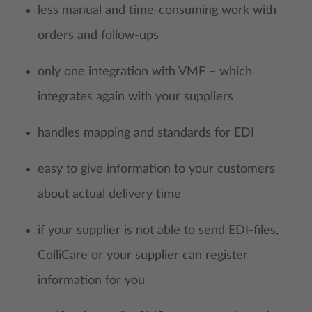
less manual and time-consuming work with
orders and follow-ups
only one integration with VMF – which
integrates again with your suppliers
handles mapping and standards for EDI
easy to give information to your customers
about actual delivery time
if your supplier is not able to send EDI-files,
ColliCare or your supplier can register
information for you