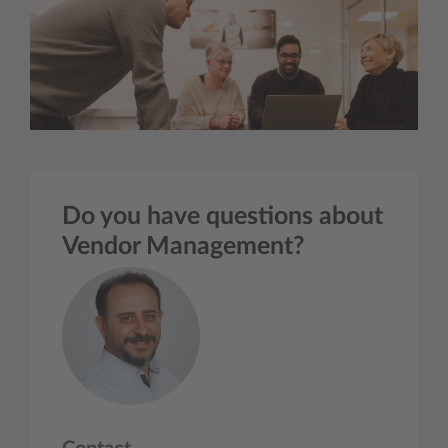
Do you have questions about
Vendor Management?