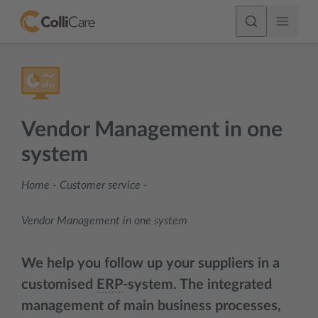
Vendor Management in one
system
Home
-
Customer service
-
Vendor Management in one system
We help you follow up your suppliers in a
customised
ERP
-system. The integrated
management of main business processes,