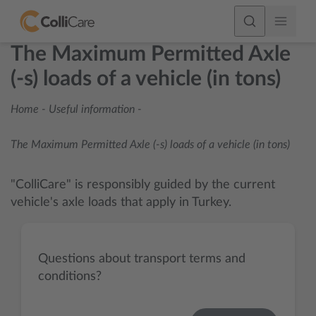
The Maximum Permitted Axle
(-s) loads of a vehicle (in tons)
Home
-
Useful information
-
The Maximum Permitted Axle (-s) loads of a vehicle (in tons)
"ColliCare" is responsibly guided by the current
vehicle's axle loads that apply in Turkey.
Questions about transport terms and
conditions?