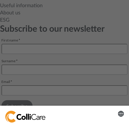
Useful information
About us
ESG
Subscribe to our newsletter