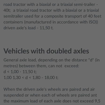
road tractor with a biaxial or a triaxial semi-trailer -
40t; a triaxial road tractor with a biaxial or a triaxial
semitrailer used for a composite transport of 40 feet
containers (manufactured in accordance with ISO))
driven axle's load - 11,50 t.
Vehicles with doubled axles
General axle load, depending on the distance "d" (in
metres) between them, can not exceed:
d < 1,00 - 11,50 t;
1,00 1,30 < d < 1,80 - 18,00 t;
When the driven axle's wheels are paired and air
suspended or when each of wheels are paired ant
the maximum load of each axle does not exceed 9,5