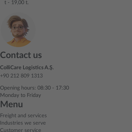
t - 19,00 t.
Contact us
ColliCare Logistics A.Ş.
+90 212 809 1313
Opening hours: 08:30 - 17:30
Monday to Friday
Menu
Freight and services
Industries we serve
Customer service