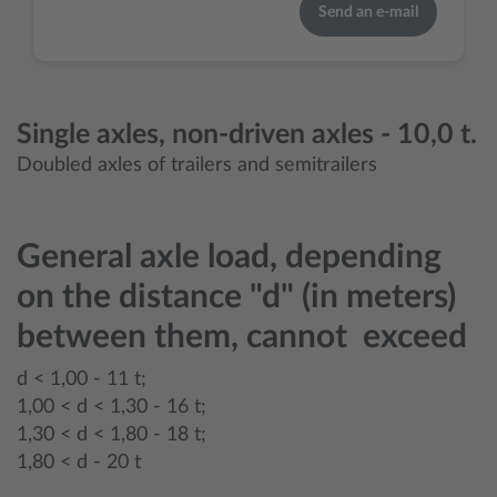
Send an e-mail
Single axles, non-driven axles - 10,0 t.
Doubled axles of trailers and semitrailers
General axle load, depending
on the distance "d" (in meters)
between them, cannot exceed
d < 1,00 - 11 t;
1,00 < d < 1,30 - 16 t;
1,30 < d < 1,80 - 18 t;
1,80 < d - 20 t