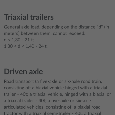
Triaxial trailers
General axle load, depending on the distance "d" (in
meters) between them, cannot exceed:
d < 1,30 - 21 t;
1,30 < d < 1,40 - 24 t.
Driven axle
Road transport (a five-axle or six-axle road train,
consisting of: a biaxial vehicle hinged with a triaxial
trailer - 40t; a triaxial vehicle, hinged with a biaxial or
a triaxial trailer - 40t; a five-axle or six-axle
articulated vehicles, consisting of: a biaxial road
tractor with a triaxial semi-trailer - 40t; a triaxial