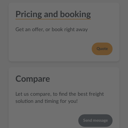
Pricing and booking
Get an offer, or book right away
Quote
Compare
Let us compare, to find the best freight
solution and timing for you!
Send message