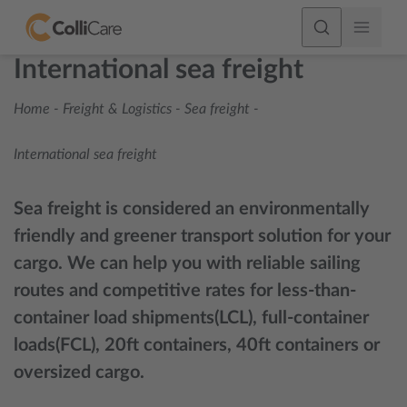
International sea freight
Home
-
Freight & Logistics
-
Sea freight
-
International sea freight
Sea freight is considered an environmentally
friendly and greener transport solution for your
cargo. We can help you with reliable sailing
routes and competitive rates for less-than-
container load shipments(LCL), full-container
loads(FCL), 20ft containers, 40ft containers or
oversized cargo.