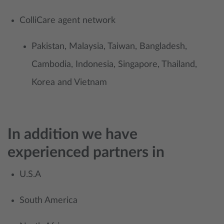
ColliCare agent network
Pakistan, Malaysia, Taiwan, Bangladesh,
Cambodia, Indonesia, Singapore, Thailand,
Korea and Vietnam
In addition we have
experienced partners in
U.S.A
South America