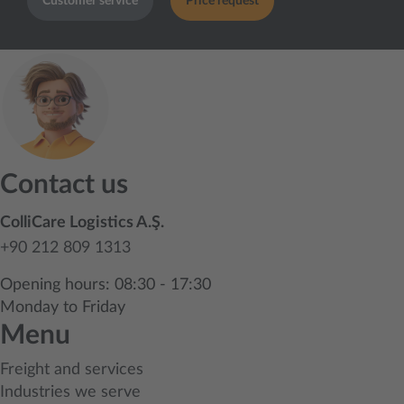
Customer service
Price request
Contact us
ColliCare Logistics A.Ş.
+90 212 809 1313
Opening hours: 08:30 - 17:30
Monday to Friday
Menu
Freight and services
Industries we serve