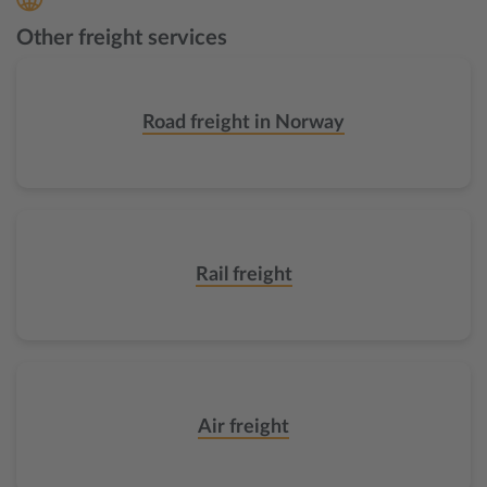
Other freight services
Road freight in Norway
Rail freight
Air freight