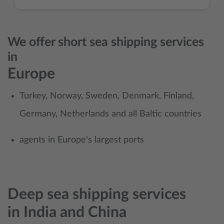
We offer short sea shipping services
in
Europe
Turkey, Norway, Sweden, Denmark, Finland,
Germany, Netherlands and all Baltic countries
agents in Europe's largest ports
Deep sea shipping services
in
India and China