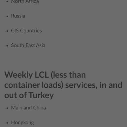
North Africa
​Russia
CIS Countries
South East Asia
Weekly LCL (less than
container loads) services, in and
out of Turkey
Mainland China
Hongkong