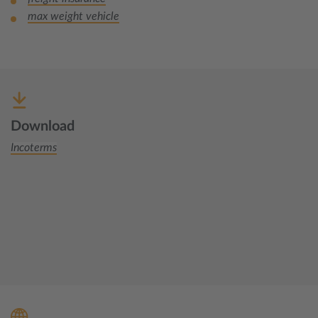
max weight vehicle
Download
Incoterms