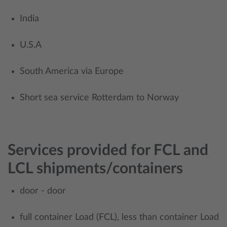
India
U.S.A
South America via Europe
​Short sea service Rotterdam to Norway
Services provided for FCL and
LCL shipments/containers
door - door
full container Load (FCL), less than container Load