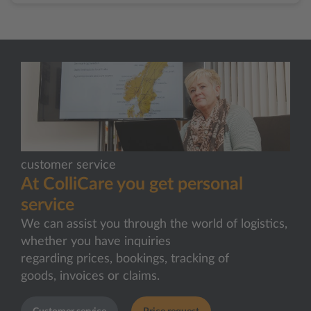
customer service
At ColliCare you get personal
service
We can assist you through the world of logistics,
whether you have inquiries
regarding prices, bookings, tracking of
goods, invoices or claims.