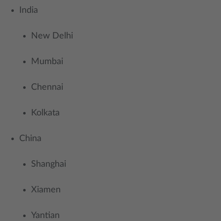
​India
New Delhi
Mumbai
Chennai
Kolkata
China
Shanghai
Xiamen
Yantian