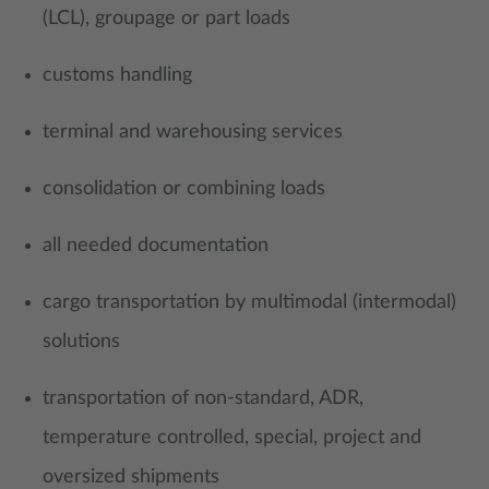
(LCL), groupage or part loads
customs handling
terminal and warehousing services
consolidation or combining loads
all needed documentation
cargo transportation by multimodal (intermodal)
solutions
transportation of non-standard, ADR,
temperature controlled, special, project and
oversized shipments