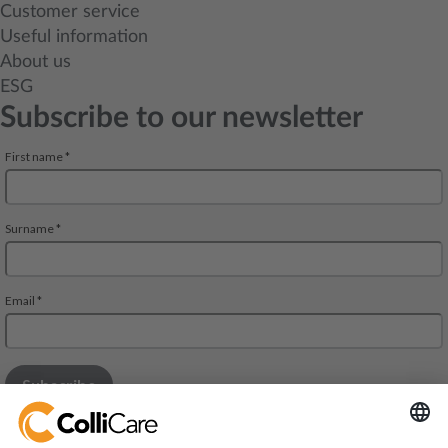
Customer service
Useful information
About us
ESG
Subscribe to our newsletter