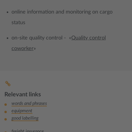
online information and monitoring on cargo
status
on-site quality control - «
Q
uality control
coworker
»
Relevant links
words and phrases
equipment
good labelling
freight insurance