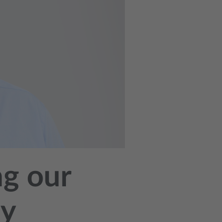
ng our
ay