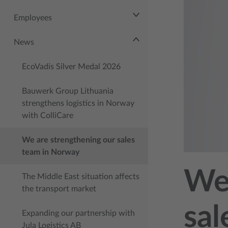
Employees
News
EcoVadis Silver Medal 2026
Bauwerk Group Lithuania
strengthens logistics in Norway
with ColliCare
We are strengthening our sales
team in Norway
We 
The Middle East situation affects
the transport market
sal
Expanding our partnership with
Jula Logistics AB