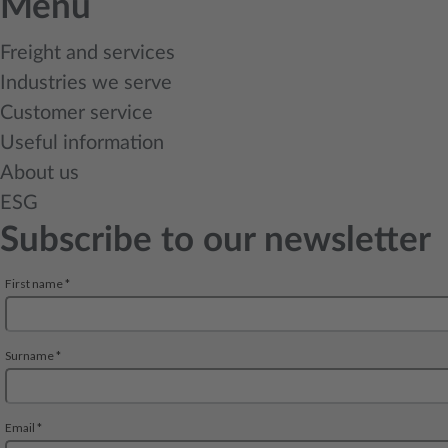
Menu
Freight and services
Industries we serve
Customer service
Useful information
About us
ESG
Subscribe to our newsletter