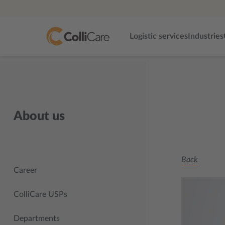
Logistic services
Industries
About us
Back
Career
ColliCare USPs
Departments