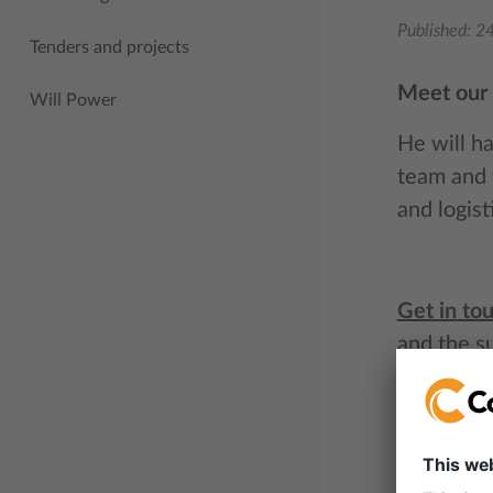
Published:
24
Tenders and projects
Meet our 
Will Power
He will h
team and t
and logis
Get in to
and the s