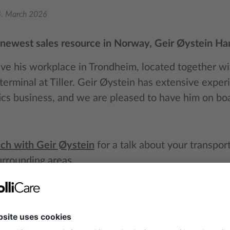
. March 2026
newest sales resource in Norway, Geir Øystein Ha
ave his workplace in Trondheim, located together wit
erminal at Tiller. Geir Øystein has extensive exper
tics business, and we are pleased to have him on bo
uch with Geir Øystein
for a talk about your transpo
urrounding areas.