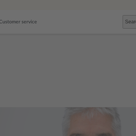
Sear
Customer service