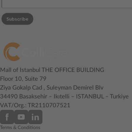
Mall of Istanbul THE OFFICE BUILDING
Floor 10, Suite 79
Ziya Gokalp Cad , Suleyman Demirel Blv
34490 Basaksehir – Ikıtelli – ISTANBUL – Turkiye
VAT/Org.: TR2110707521
Terms & Conditions