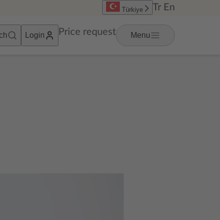
Tr
En
Türkiye
Price request
ch
Login
Menu