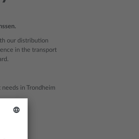
nssen.
h our distribution
ience in the transport
ard.
rt needs in Trondheim