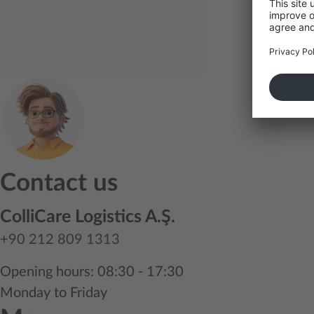
Contact us
ColliCare Logistics A.Ş.
+90 212 809 1313
Opening hours: 08:30 - 17:30
Monday to Friday