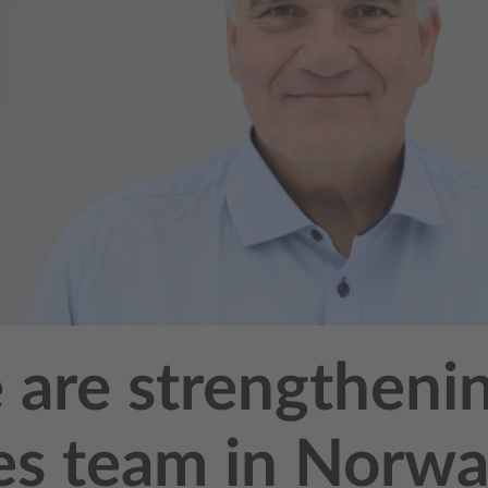
are strengtheni
es team in Norw